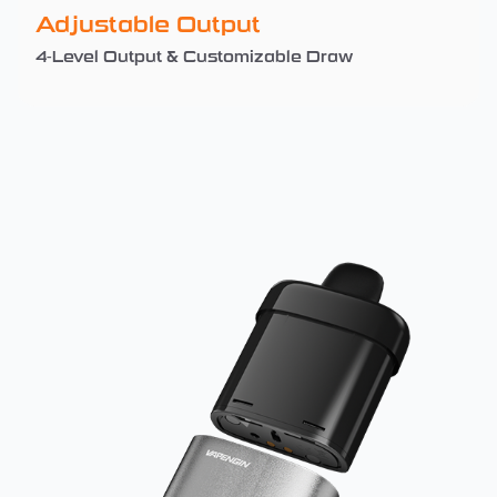
Adjustable Output
4-Level Output & Customizable Draw