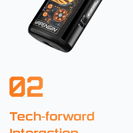
02
Tech-forward