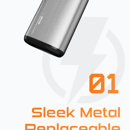
01
Sleek Metal
Replaceable