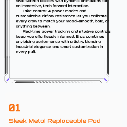
vivid screen dazzles with dynamic animations for
an immersive, tech-forward interaction.
Take control: 4 power modes and
customizable airflow resistance let you calibrate
every draw to match your mood—smooth, bold, or
anything between.
Real-time power tracking and intuitive controls
keep you effortlessly informed. Eros combines
unyielding performance with artistry, blending
industrial elegance and smart customization in
every puff.
01
Sleek Metal Replaceable Pod