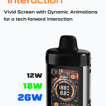
Interaction
Vivid Screen with Dynamic Animations
for a tech-forward interaction