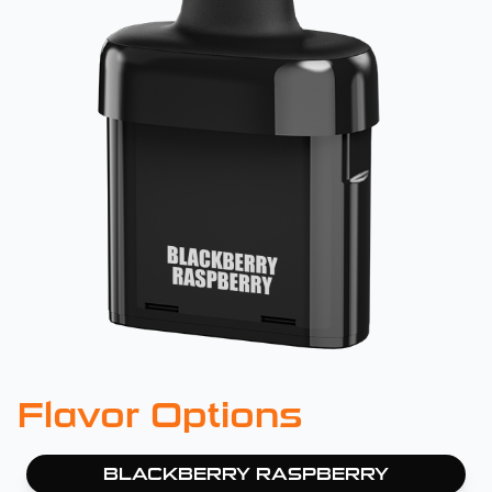
Flavor Options
BLACKBERRY RASPBERRY