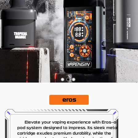
eros
Elevate your vaping experience with Eros—a
pod system designed to impress. Its sleek metal
cartridge exudes premium durability, while the