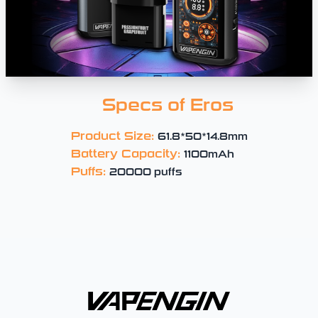
Specs of Eros
Product Size:
61.8*50*14.8mm
Battery Capacity:
1100mAh
Puffs:
20000 puffs