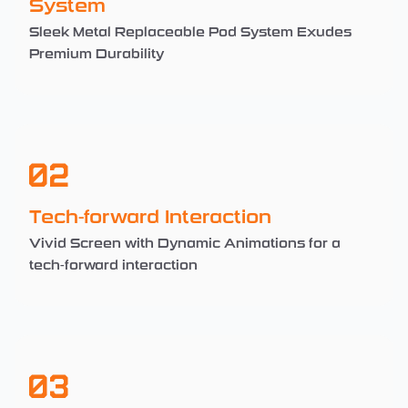
System
Sleek Metal Replaceable Pod System Exudes
Premium Durability
02
Tech-forward Interaction
Vivid Screen with Dynamic Animations for a
tech-forward interaction
03