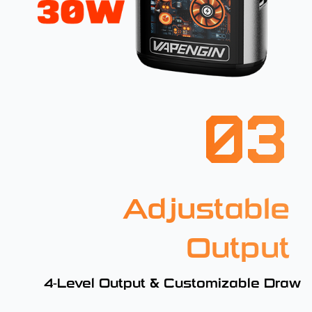
03
Adjustable
Output
4-Level Output & Customizable Draw