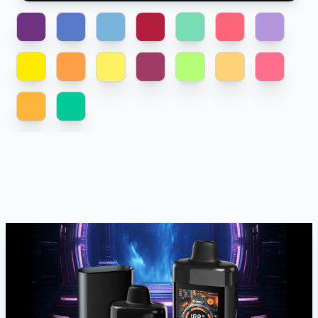
BLACKBERRY-
BLUEBERRY-
BLUEBERRY-
CHERRY-
PASSIONFRUIT-
PEACH-
MINT.png
RASPBERRY.png
RASPBERRY.png
WATERMELON.png
POMEGRANATE.png
GRAPEFRUTT.png
GRAPE.png
PEACH-
PEACH-
PEACH-
RASPBERRY-
SOUR-
SOUR-
STRAWBERRY-
MANGO.png
ORANGE.png
PINEAPPLE.png
SPICE.png
APPLE.png
PEACH.png
WATERMELON.png
TROPICAL-
TROPICAL.png
ORANGE.png