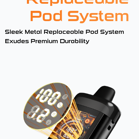
Pod System
Sleek Metal Replaceable Pod System
Exudes Premium Durability