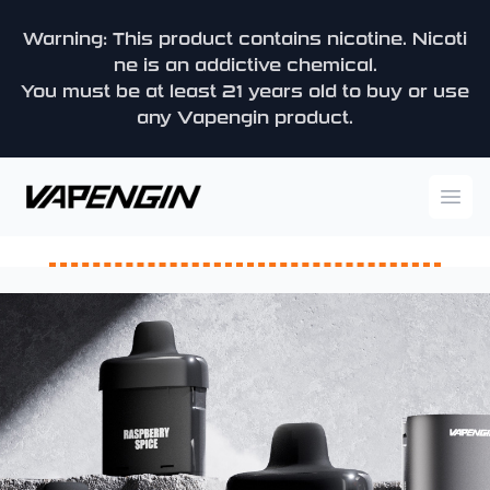
Warning: This product contains nicotine. Nicoti
ne is an addictive chemical.
You must be at least 21 years old to buy or use
any Vapengin product.
Vapengin
Ope