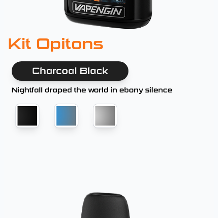
Kit Opitons
Charcoal Black
Nightfall draped the world in ebony silence
Charcoal Black
Blue Gray
Platinum Silver