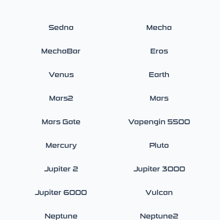
Sedna
Mecha
MechaBar
Eros
Venus
Earth
Mars2
Mars
Mars Gate
Vapengin 5500
Mercury
Pluto
Jupiter 2
Jupiter 3000
Jupiter 6000
Vulcan
Neptune
Neptune2