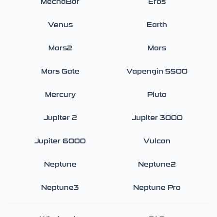
MechaBar
Eros
Venus
Earth
Mars2
Mars
Mars Gate
Vapengin 5500
Mercury
Pluto
Jupiter 2
Jupiter 3000
Jupiter 6000
Vulcan
Neptune
Neptune2
Neptune3
Neptune Pro