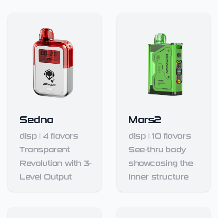
Sedna
Mars2
disp
|
4
flavors
disp
|
10
flavors
Transparent
See-thru body
Revolution with 3-
showcasing the
Level Output
inner structure