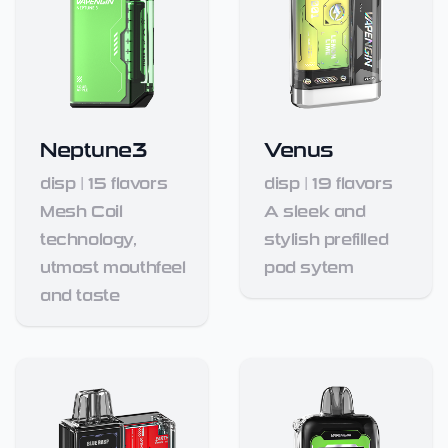
Neptune3
Venus
disp
|
15
flavors
disp
|
19
flavors
Mesh Coil
A sleek and
technology,
stylish prefilled
utmost mouthfeel
pod sytem
and taste