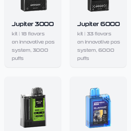
Jupiter 3000
Jupiter 6000
kit
|
18
flavors
kit
|
33
flavors
an innovative pos
an innovative pos
system, 3000
system, 6000
puffs
puffs