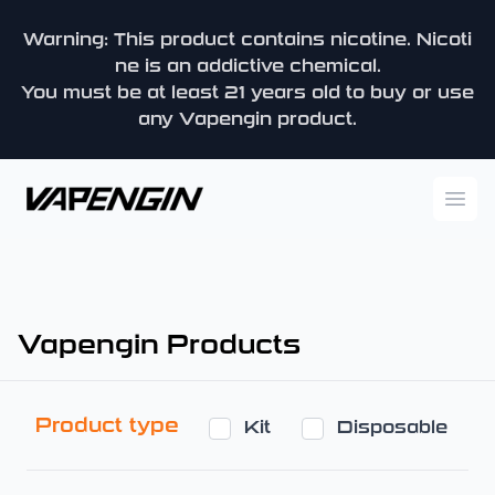
Warning: This product contains nicotine. Nicoti
ne is an addictive chemical.
You must be at least 21 years old to buy or use
any Vapengin product.
Vapengin
Ope
Vapengin Products
Product type
Kit
Disposable