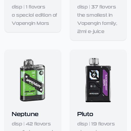
disp
|
1
flavors
disp
|
37
flavors
a special edition of
the smallest in
Vapengin Mars
Vapengin family,
2ml e-juice
Neptune
Pluto
disp
|
42
flavors
disp
|
19
flavors