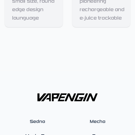
small size, round
pioneering
edge design
rechargeable and
launguage
e-juice trackable
Sedna
Mecha