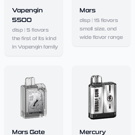
Vapengin
Mars
5500
disp
|
15
flavors
small size, and
disp
|
5
flavors
wide flavor range
the first of its kind
in Vapengin family
Mars Gate
Mercury