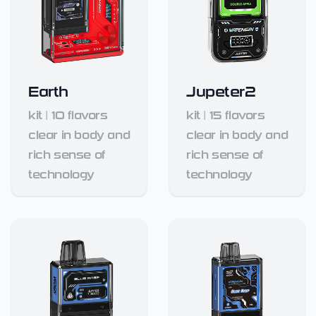
Earth
Jupeter2
kit
|
10
flavors
kit
|
15
flavors
clear in body and
clear in body and
rich sense of
rich sense of
technology
technology