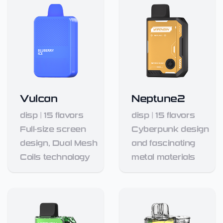
Vulcan
Neptune2
disp
|
15
flavors
disp
|
15
flavors
Full-size screen
Cyberpunk design
design, Dual Mesh
and fascinating
Coils technology
metal materials