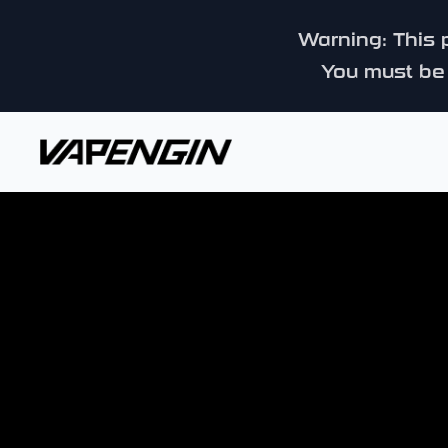
Warning: This p
You must be 
Vapengin