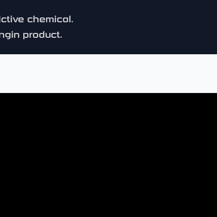
ictive chemical.
ngin product.