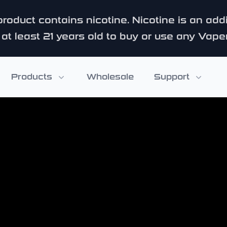
roduct contains nicotine. Nicotine is an add
at least 21 years old to buy or use any Vape
Products
Wholesale
Support